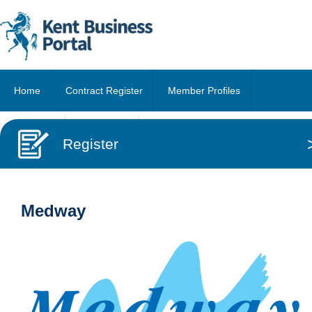
Home
Contract Register
Member Profiles
About Us
Contact Us
Register
Medway