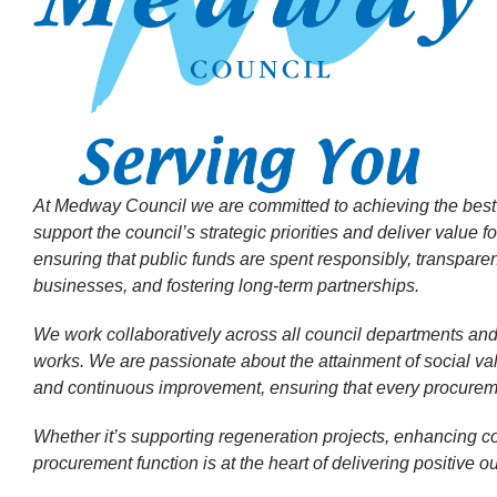
At Medway Council we are committed to achieving the best o
support the council’s strategic priorities and deliver value 
ensuring that public funds are spent responsibly, transparent
businesses, and fostering long-term partnerships.
We work collaboratively across all council departments and
works. We are passionate about the attainment of social valu
and continuous improvement, ensuring that every procuremen
Whether it’s supporting regeneration projects, enhancing co
procurement function is at the heart of delivering positive 