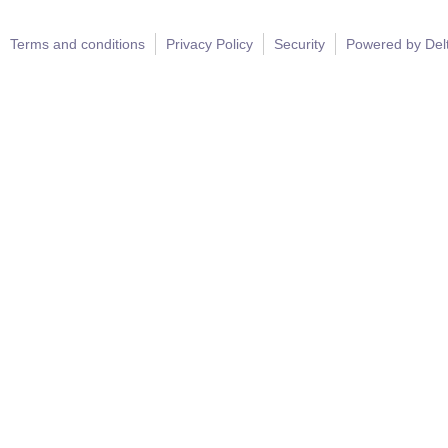
Terms and conditions
Privacy Policy
Security
Powered by Del