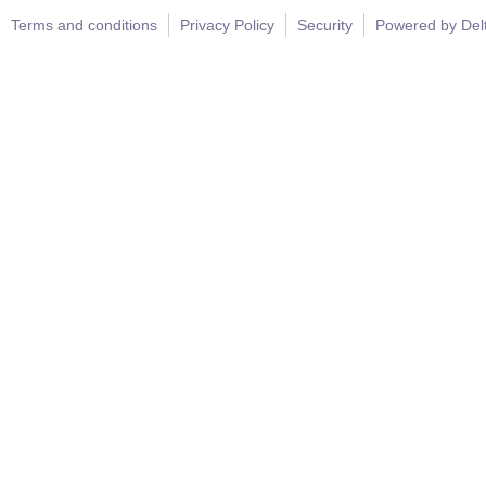
Terms and conditions
Privacy Policy
Security
Powered by Del