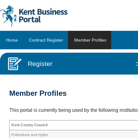
Home
Contract Register
Member Profiles
About Us
Contact Us
Register
Member Profiles
This portal is currently being used by the following instituti
Kent County Council
Folkestone and Hythe