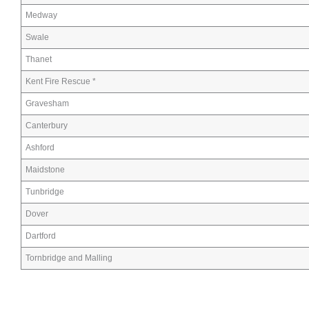
Medway
Swale
Thanet
Kent Fire Rescue *
Gravesham
Canterbury
Ashford
Maidstone
Tunbridge
Dover
Dartford
Tornbridge and Malling