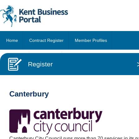
Home
Contract Register
Member Profiles
About Us
Contact Us
Register
Canterbury
Canterbury City Council runs more than 70 services in its p