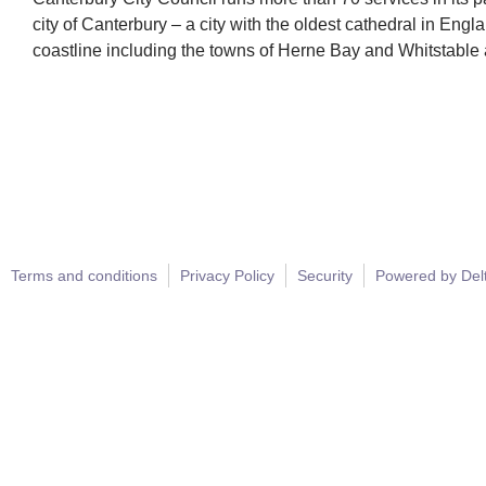
city of Canterbury – a city with the oldest cathedral in En
coastline including the towns of Herne Bay and Whitstable a
Terms and conditions
Privacy Policy
Security
Powered by Del