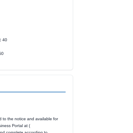
:
40
60
to the notice and available for
iness Portal at (
nd complete according to