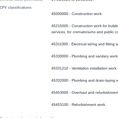
CPV classifications
45000000 - Construction work.
45215000 - Construction work for buildin
services, for crematoriums and public 
45311000 - Electrical wiring and fitting 
45330000 - Plumbing and sanitary work
45331210 - Ventilation installation work.
45332000 - Plumbing and drain-laying 
45453000 - Overhaul and refurbishment
45453100 - Refurbishment work.