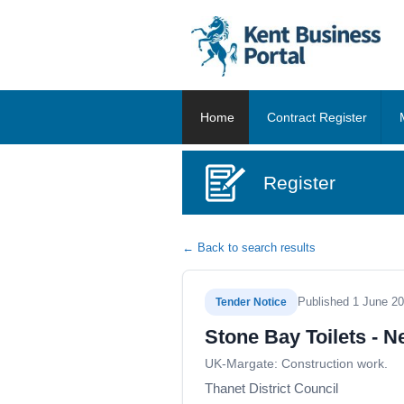
Home
Contract Register
Register
← Back to search results
Published 1 June 2
Tender Notice
Stone Bay Toilets - 
UK-Margate: Construction work.
Thanet District Council