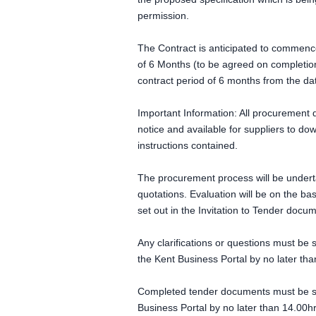
permission.
The Contract is anticipated to commenc
of 6 Months (to be agreed on completion
contract period of 6 months from the da
Important Information: All procurement 
notice and available for suppliers to d
instructions contained.
The procurement process will be undert
quotations. Evaluation will be on the ba
set out in the Invitation to Tender docu
Any clarifications or questions must be
the Kent Business Portal by no later th
Completed tender documents must be sub
Business Portal by no later than 14.00h