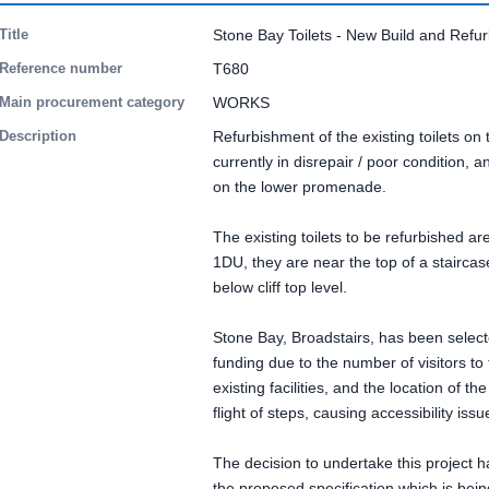
Title
Stone Bay Toilets - New Build and Refu
Reference number
T680
Main procurement category
WORKS
Description
Refurbishment of the existing toilets o
currently in disrepair / poor condition, a
on the lower promenade.
The existing toilets to be refurbished a
1DU, they are near the top of a stairca
below cliff top level.
Stone Bay, Broadstairs, has been selected
funding due to the number of visitors to 
existing facilities, and the location of the
flight of steps, causing accessibility issu
The decision to undertake this project
the proposed specification which is bei