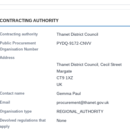
CONTRACTING AUTHORITY
Contracting authority
Thanet District Council
Public Procurement
PYDQ-9172-CNVV
Organisation Number
Address
Thanet District Council, Cecil Street
Margate
CT9 1XZ
UK
Contact name
Gemma Paul
Email
procurement@thanet.gov.uk
Organisation type
REGIONAL_AUTHORITY
Devolved regulations that
None
apply