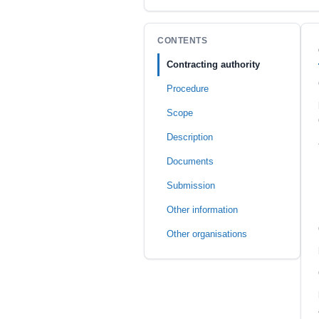
CONTENTS
Contracting authority
Procedure
Scope
Description
Documents
Submission
Other information
Other organisations