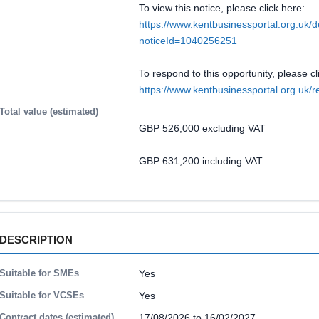
To view this notice, please click here:
https://www.kentbusinessportal.org.uk/d
noticeId=1040256251
To respond to this opportunity, please cl
https://www.kentbusinessportal.org.u
Total value (estimated)
GBP 526,000 excluding VAT
GBP 631,200 including VAT
DESCRIPTION
Suitable for SMEs
Yes
Suitable for VCSEs
Yes
Contract dates (estimated)
17/08/2026 to 16/02/2027