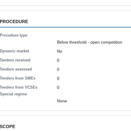
PROCEDURE
Procedure type
Below threshold - open competition
Dynamic market
No
Tenders received
0
Tenders assessed
0
Tenders from SMEs
0
Tenders from VCSEs
0
Special regime
None
SCOPE