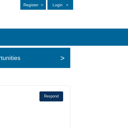
Register
>
Login
>
>
tunities
Respond