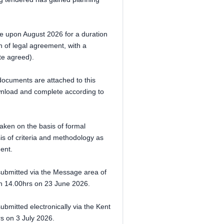
e upon August 2026 for a duration
 of legal agreement, with a
te agreed).
documents are attached to this
ownload and complete according to
aken on the basis of formal
sis of criteria and methodology as
ment.
 submitted via the Message area of
an 14.00hrs on 23 June 2026.
mitted electronically via the Kent
rs on 3 July 2026.