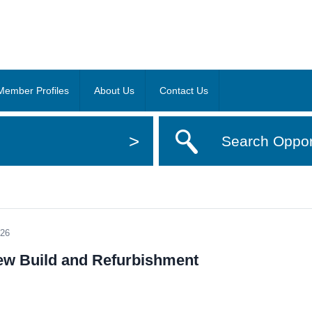
Member Profiles
About Us
Contact Us
>
Search Oppor
026
New Build and Refurbishment