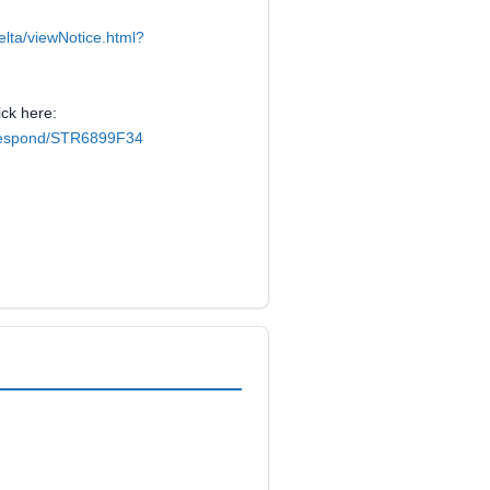
elta/viewNotice.html?
ick here:
k/respond/STR6899F34