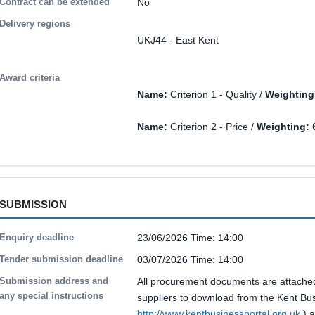
Contract can be extended
No
Delivery regions
UKJ44 - East Kent
Award criteria
Name:
Criterion 1 - Quality /
Weighting
Name:
Criterion 2 - Price /
Weighting:
SUBMISSION
Enquiry deadline
23/06/2026 Time: 14:00
Tender submission deadline
03/07/2026 Time: 14:00
Submission address and
All procurement documents are attached 
any special instructions
suppliers to download from the Kent Bus
http://www.kentbusinessportal.org.uk
) a