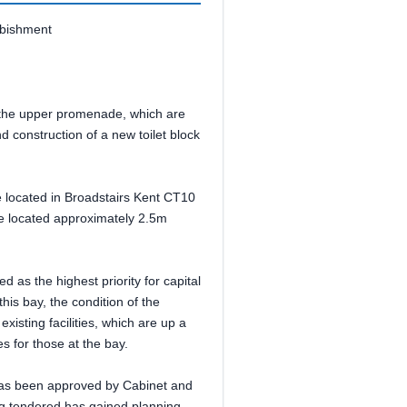
rbishment
n the upper promenade, which are
nd construction of a new toilet block
re located in Broadstairs Kent CT10
se located approximately 2.5m
 as the highest priority for capital
this bay, the condition of the
 existing facilities, which are up a
es for those at the bay.
 has been approved by Cabinet and
ng tendered has gained planning