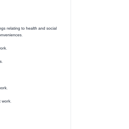
gs relating to health and social
conveniences.
work.
s.
work.
 work.