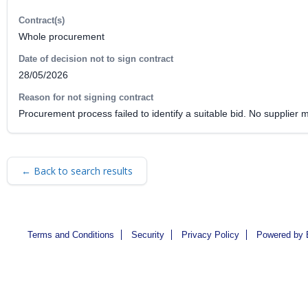
Contract(s)
Whole procurement
Date of decision not to sign contract
28/05/2026
Reason for not signing contract
Procurement process failed to identify a suitable bid. No supplier 
← Back to search results
Terms and Conditions
Security
Privacy Policy
Powered by 