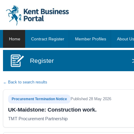
Home
Contract Register
Member Profiles
About U
Register
← Back to search results
Published 28 May 2026
Procurement Termination Notice
UK-Maidstone: Construction work.
TMT Procurement Partnership