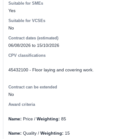
Suitable for SMEs
Yes
Suitable for VCSEs
No
Contract dates (estimated)
06/08/2026 to 15/10/2026
CPV classifications
45432100 - Floor laying and covering work.
Contract can be extended
No
Award criteria
Name:
Price /
Weighting:
85
Name:
Quality /
Weighting:
15