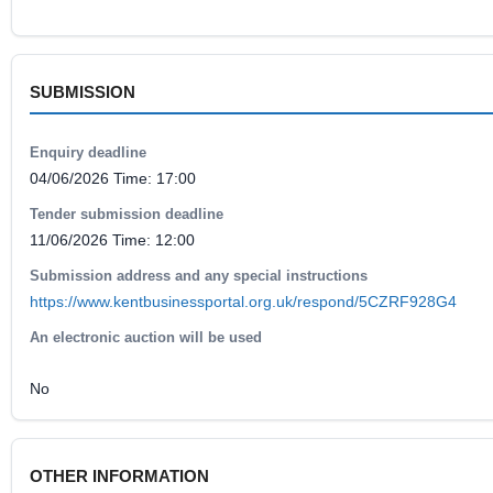
SUBMISSION
Enquiry deadline
04/06/2026 Time: 17:00
Tender submission deadline
11/06/2026 Time: 12:00
Submission address and any special instructions
https://www.kentbusinessportal.org.uk/respond/5CZRF928G4
An electronic auction will be used
No
OTHER INFORMATION