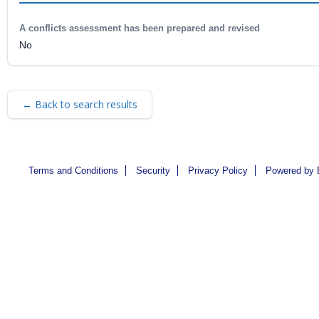
A conflicts assessment has been prepared and revised
No
← Back to search results
Terms and Conditions
Security
Privacy Policy
Powered by 