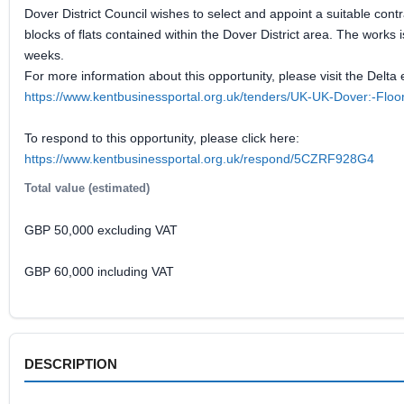
Dover District Council wishes to select and appoint a suitable cont
blocks of flats contained within the Dover District area. The works
weeks.
For more information about this opportunity, please visit the Delta 
https://www.kentbusinessportal.org.uk/tenders/UK-UK-Dover:-Flo
To respond to this opportunity, please click here:
https://www.kentbusinessportal.org.uk/respond/5CZRF928G4
Total value (estimated)
GBP 50,000 excluding VAT
GBP 60,000 including VAT
DESCRIPTION