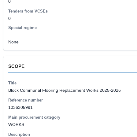
0
Tenders from VCSEs
0
Special regime
None
SCOPE
Title
Block Communal Flooring Replacement Works 2025-2026
Reference number
1036305991
Main procurement category
WORKS
Description