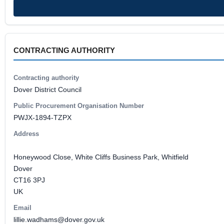
CONTRACTING AUTHORITY
Contracting authority
Dover District Council
Public Procurement Organisation Number
PWJX-1894-TZPX
Address
Honeywood Close, White Cliffs Business Park, Whitfield
Dover
CT16 3PJ
UK
Email
lillie.wadhams@dover.gov.uk