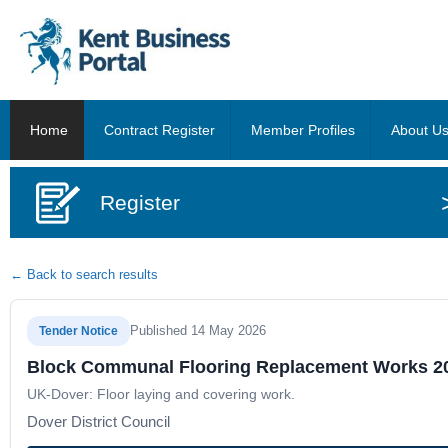
Home
Contract Register
Member Profiles
About U
Register
← Back to search results
Published 14 May 2026
Tender Notice
Block Communal Flooring Replacement Works 2
UK-Dover: Floor laying and covering work.
Dover District Council