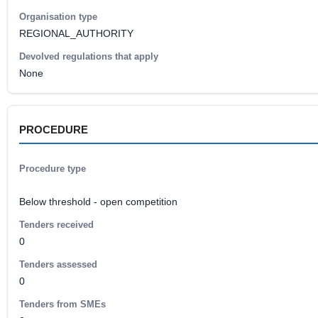
Organisation type
REGIONAL_AUTHORITY
Devolved regulations that apply
None
PROCEDURE
Procedure type
Below threshold - open competition
Tenders received
0
Tenders assessed
0
Tenders from SMEs