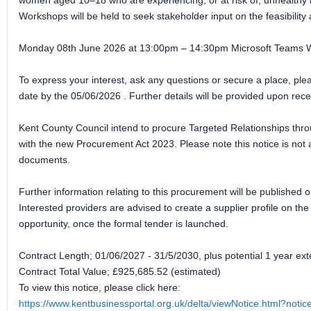
women aged 10–18 who are experiencing, or at risk of, unhealthy 
Workshops will be held to seek stakeholder input on the feasibility 
Monday 08th June 2026 at 13:00pm – 14:30pm Microsoft Teams 
To express your interest, ask any questions or secure a place, p
date by the 05/06/2026 . Further details will be provided upon recei
Kent County Council intend to procure Targeted Relationships thr
with the new Procurement Act 2023. Please note this notice is not a
documents.
Further information relating to this procurement will be published o
Interested providers are advised to create a supplier profile on th
opportunity, once the formal tender is launched.
Contract Length; 01/06/2027 - 31/5/2030, plus potential 1 year ext
Contract Total Value; £925,685.52 (estimated)
To view this notice, please click here:
https://www.kentbusinessportal.org.uk/delta/viewNotice.html?not