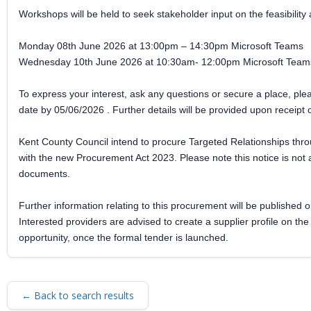
Workshops will be held to seek stakeholder input on the feasibility 
Monday 08th June 2026 at 13:00pm – 14:30pm Microsoft Teams
Wednesday 10th June 2026 at 10:30am- 12:00pm Microsoft Team
To express your interest, ask any questions or secure a place, p
date by 05/06/2026 . Further details will be provided upon receipt o
Kent County Council intend to procure Targeted Relationships thr
with the new Procurement Act 2023. Please note this notice is not a
documents.
Further information relating to this procurement will be published o
Interested providers are advised to create a supplier profile on th
opportunity, once the formal tender is launched.
← Back to search results