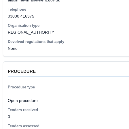
alison.newman@kent.gov.uk
Telephone
03000 416375
Organisation type
REGIONAL_AUTHORITY
Devolved regulations that apply
None
PROCEDURE
Procedure type
Open procedure
Tenders received
0
Tenders assessed