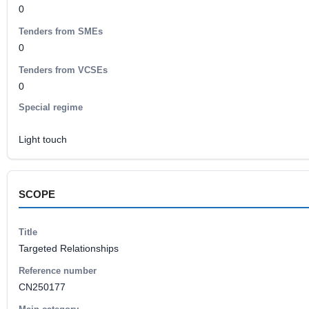
0
Tenders from SMEs
0
Tenders from VCSEs
0
Special regime
Light touch
SCOPE
Title
Targeted Relationships
Reference number
CN250177