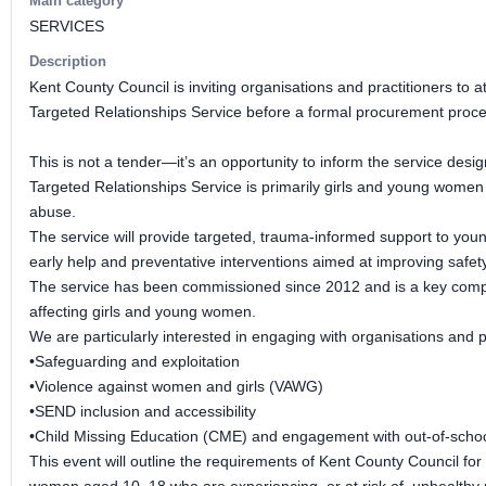
Main category
SERVICES
Description
Kent County Council is inviting organisations and practitioners to
Targeted Relationships Service before a formal procurement proce
This is not a tender—it’s an opportunity to inform the service desi
Targeted Relationships Service is primarily girls and young women
abuse.
The service will provide targeted, trauma-informed support to young
early help and preventative interventions aimed at improving safet
The service has been commissioned since 2012 and is a key compone
affecting girls and young women.
We are particularly interested in engaging with organisations and p
•Safeguarding and exploitation
•Violence against women and girls (VAWG)
•SEND inclusion and accessibility
•Child Missing Education (CME) and engagement with out-of-schoo
This event will outline the requirements of Kent County Council for