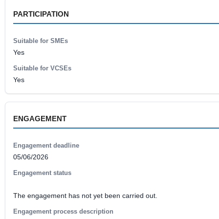
PARTICIPATION
Suitable for SMEs
Yes
Suitable for VCSEs
Yes
ENGAGEMENT
Engagement deadline
05/06/2026
Engagement status
The engagement has not yet been carried out.
Engagement process description