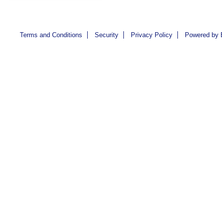
Terms and Conditions
Security
Privacy Policy
Powered by 