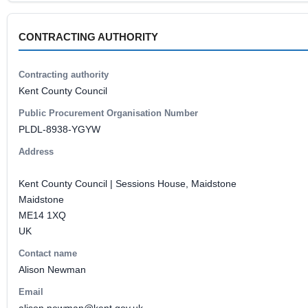
CONTRACTING AUTHORITY
Contracting authority
Kent County Council
Public Procurement Organisation Number
PLDL-8938-YGYW
Address
Kent County Council | Sessions House, Maidstone
Maidstone
ME14 1XQ
UK
Contact name
Alison Newman
Email