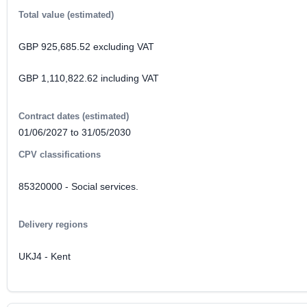
Total value (estimated)
GBP 925,685.52 excluding VAT
GBP 1,110,822.62 including VAT
Contract dates (estimated)
01/06/2027 to 31/05/2030
CPV classifications
85320000 - Social services.
Delivery regions
UKJ4 - Kent