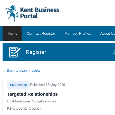
Home
Contract Register
Member Profiles
About U
Register
← Back to search results
Published 15 May 2026
PME Notice
Targeted Relationships
UK-Maidstone: Social services.
Kent County Council