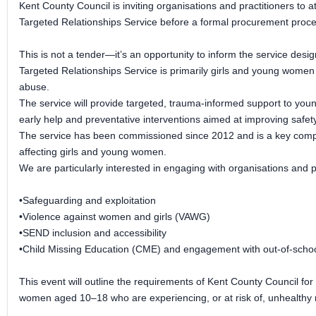
Kent County Council is inviting organisations and practitioners to
Targeted Relationships Service before a formal procurement proce
This is not a tender—it’s an opportunity to inform the service desi
Targeted Relationships Service is primarily girls and young women
abuse.
The service will provide targeted, trauma-informed support to young
early help and preventative interventions aimed at improving safet
The service has been commissioned since 2012 and is a key compone
affecting girls and young women.
We are particularly interested in engaging with organisations and p
•Safeguarding and exploitation
•Violence against women and girls (VAWG)
•SEND inclusion and accessibility
•Child Missing Education (CME) and engagement with out-of-schoo
This event will outline the requirements of Kent County Council for
women aged 10–18 who are experiencing, or at risk of, unhealthy 