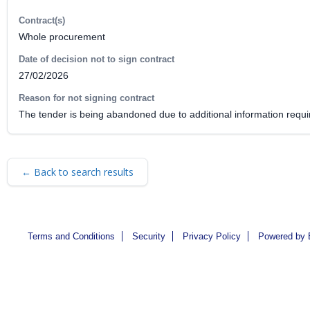
Contract(s)
Whole procurement
Date of decision not to sign contract
27/02/2026
Reason for not signing contract
The tender is being abandoned due to additional information require
← Back to search results
Terms and Conditions
Security
Privacy Policy
Powered by 