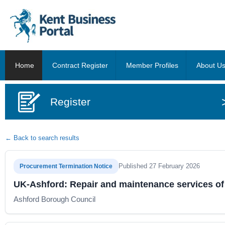
Home
Contract Register
Member Profiles
About U
Register
← Back to search results
Published 27 February 2026
Procurement Termination Notice
UK-Ashford: Repair and maintenance services of 
Ashford Borough Council