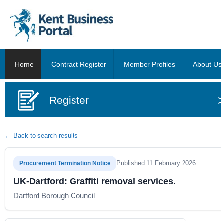
Home
Contract Register
Member Profiles
About U
Register
← Back to search results
Published 11 February 2026
Procurement Termination Notice
UK-Dartford: Graffiti removal services.
Dartford Borough Council