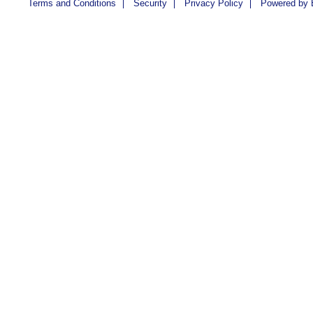
Terms and Conditions
Security
Privacy Policy
Powered by 