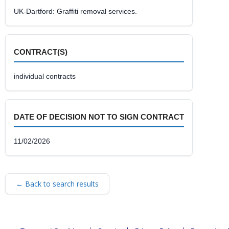
UK-Dartford: Graffiti removal services.
CONTRACT(S)
individual contracts
DATE OF DECISION NOT TO SIGN CONTRACT
11/02/2026
← Back to search results