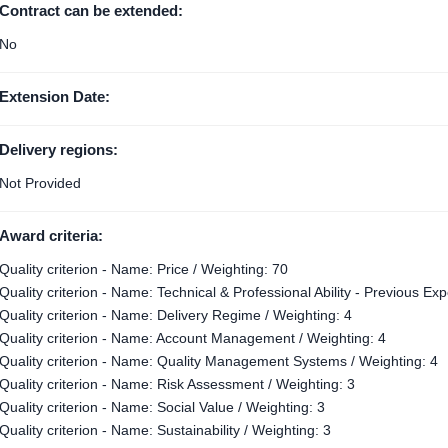
Contract can be extended:
No
Extension Date:
Delivery regions:
Not Provided
Award criteria:
Quality criterion - Name: Price / Weighting: 70
Quality criterion - Name: Technical & Professional Ability - Previous Ex
Quality criterion - Name: Delivery Regime / Weighting: 4
Quality criterion - Name: Account Management / Weighting: 4
Quality criterion - Name: Quality Management Systems / Weighting: 4
Quality criterion - Name: Risk Assessment / Weighting: 3
Quality criterion - Name: Social Value / Weighting: 3
Quality criterion - Name: Sustainability / Weighting: 3