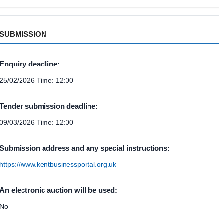
SUBMISSION
Enquiry deadline:
25/02/2026 Time: 12:00
Tender submission deadline:
09/03/2026 Time: 12:00
Submission address and any special instructions:
https://www.kentbusinessportal.org.uk
An electronic auction will be used:
No