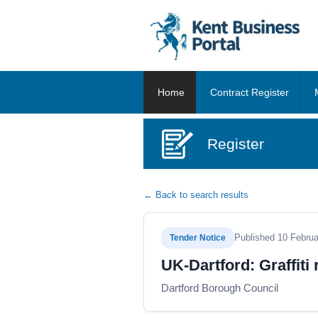
Home
Contract Register
Register
← Back to search results
Published 10 Febru
Tender Notice
UK-Dartford: Graffiti
Dartford Borough Council