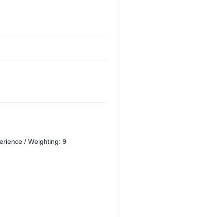
perience / Weighting: 9