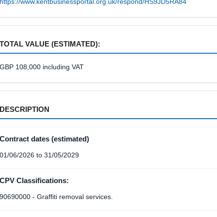
https://www.kentbusinessportal.org.uk/respond/HS9JD5RA84
TOTAL VALUE (ESTIMATED):
GBP 108,000 including VAT
DESCRIPTION
Contract dates (estimated)
01/06/2026 to 31/05/2029
CPV Classifications:
90690000 - Graffiti removal services.