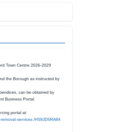
rtford Town Centre 2026-2029
round the Borough as instructed by
appendices, can be obtained by
ent Business Portal:
cing portal at:
iti-removal-services./HS9JD5RA84