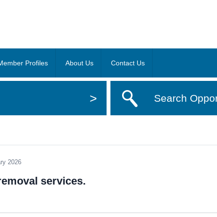
Member Profiles
About Us
Contact Us
>
Search Oppor
ary 2026
 removal services.