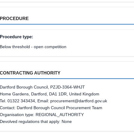
PROCEDURE
Procedure type:
Below threshold - open competition
CONTRACTING AUTHORITY
Dartford Borough Council, PZJD-3364-WHJT
Home Gardens, Dartford, DA1 1DR, United Kingdom
Tel. 01322 343434, Email: procurement@dartford.gov.uk
Contact: Dartford Borough Council Procurement Team
Organisation type: REGIONAL_AUTHORITY
Devolved regulations that apply: None