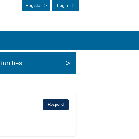
Register
>
Login
>
>
tunities
Respond