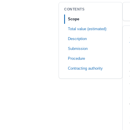
CONTENTS
Scope
Total value (estimated):
Description
Submission
Procedure
Contracting authority