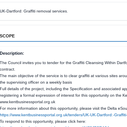
UK-Dartford: Graffiti removal services.
SCOPE
Description:
The Council invites you to tender for the Graffiti Cleansing Within Da
contract.
The main objective of the service is to clear graffiti at various sites a
the supervising officer on a weekly basis
Full details of the project, including the Specification and associated 
registering a formal expression of interest for this opportunity on the K
www.kentbusinessportal.org.uk
For more information about this opportunity, please visit the Delta eSour
https://www.kentbusinessportal.org.uk/tenders/UK-UK-Dartford:-Graff
To respond to this opportunity, please click here: