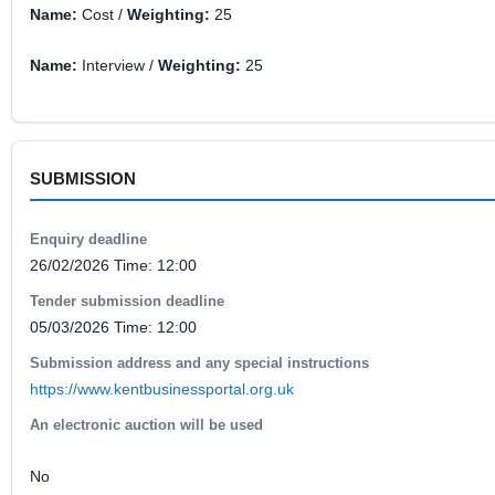
Name:
Cost /
Weighting:
25
Name:
Interview /
Weighting:
25
SUBMISSION
Enquiry deadline
26/02/2026 Time: 12:00
Tender submission deadline
05/03/2026 Time: 12:00
Submission address and any special instructions
https://www.kentbusinessportal.org.uk
An electronic auction will be used
No