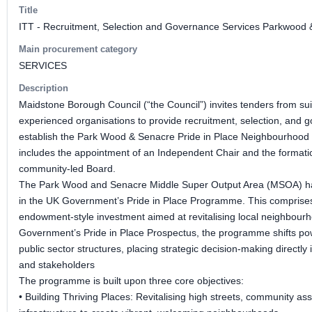
Title
ITT - Recruitment, Selection and Governance Services Parkwood 
Main procurement category
SERVICES
Description
Maidstone Borough Council (“the Council”) invites tenders from sui
experienced organisations to provide recruitment, selection, and 
establish the Park Wood & Senacre Pride in Place Neighbourhood
includes the appointment of an Independent Chair and the formatio
community-led Board.
The Park Wood and Senacre Middle Super Output Area (MSOA) has
in the UK Government’s Pride in Place Programme. This comprises 
endowment-style investment aimed at revitalising local neighbourh
Government’s Pride in Place Prospectus, the programme shifts pow
public sector structures, placing strategic decision-making directly 
and stakeholders
The programme is built upon three core objectives:
• Building Thriving Places: Revitalising high streets, community as