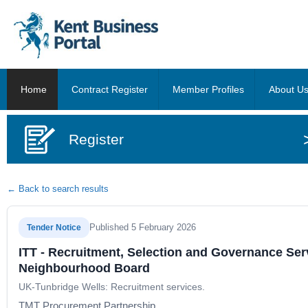
Home
Contract Register
Member Profiles
About U
Register
← Back to search results
Published 5 February 2026
Tender Notice
ITT - Recruitment, Selection and Governance Ser
Neighbourhood Board
UK-Tunbridge Wells: Recruitment services.
TMT Procurement Partnership