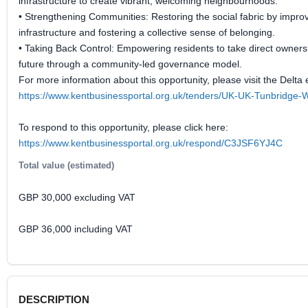
infrastructure to create vibrant, welcoming neighbourhoods.
• Strengthening Communities: Restoring the social fabric by improv
infrastructure and fostering a collective sense of belonging.
• Taking Back Control: Empowering residents to take direct ownersh
future through a community-led governance model.
For more information about this opportunity, please visit the Delta 
https://www.kentbusinessportal.org.uk/tenders/UK-UK-Tunbridge-
To respond to this opportunity, please click here:
https://www.kentbusinessportal.org.uk/respond/C3JSF6YJ4C
Total value (estimated)
GBP 30,000 excluding VAT
GBP 36,000 including VAT
DESCRIPTION