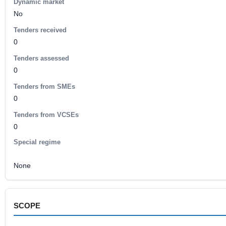
Dynamic market
No
Tenders received
0
Tenders assessed
0
Tenders from SMEs
0
Tenders from VCSEs
0
Special regime
None
SCOPE