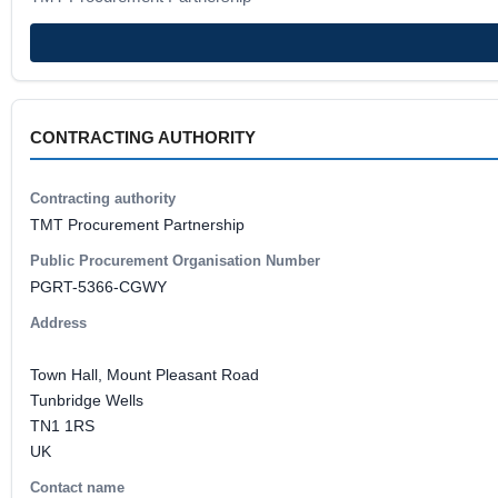
CONTRACTING AUTHORITY
Contracting authority
TMT Procurement Partnership
Public Procurement Organisation Number
PGRT-5366-CGWY
Address
Town Hall, Mount Pleasant Road
Tunbridge Wells
TN1 1RS
UK
Contact name