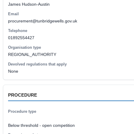
James Hudson-Austin
Email
procurement@tunbridgewells.gov.uk
Telephone
01892554427
Organisation type
REGIONAL_AUTHORITY
Devolved regulations that apply
None
PROCEDURE
Procedure type
Below threshold - open competition