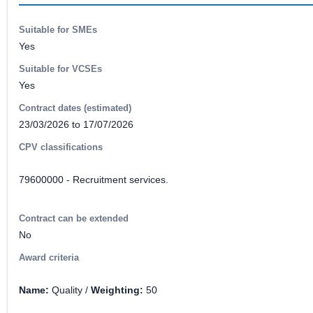
Suitable for SMEs
Yes
Suitable for VCSEs
Yes
Contract dates (estimated)
23/03/2026 to 17/07/2026
CPV classifications
79600000 - Recruitment services.
Contract can be extended
No
Award criteria
Name:
Quality /
Weighting:
50