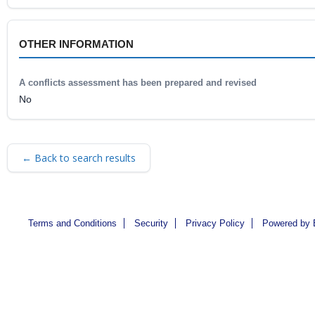
OTHER INFORMATION
A conflicts assessment has been prepared and revised
No
← Back to search results
Terms and Conditions
Security
Privacy Policy
Powered by 