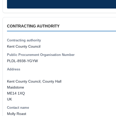
CONTRACTING AUTHORITY
Contracting authority
Kent County Council
Public Procurement Organisation Number
PLDL-8938-YGYW
Address
Kent County Council, County Hall
Maidstone
ME14 1XQ
UK
Contact name
Molly Roast