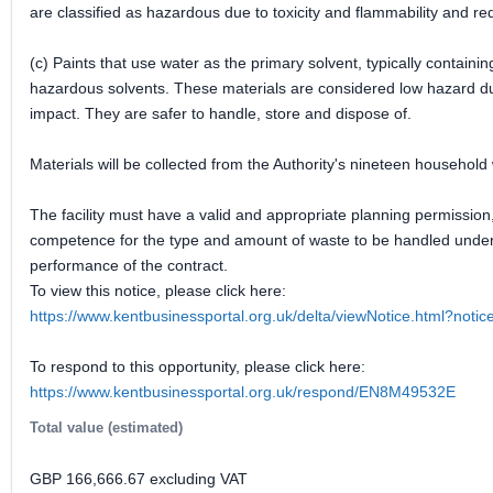
are classified as hazardous due to toxicity and flammability and re
(c) Paints that use water as the primary solvent, typically contain
hazardous solvents. These materials are considered low hazard due
impact. They are safer to handle, store and dispose of.
Materials will be collected from the Authority's nineteen household
The facility must have a valid and appropriate planning permission
competence for the type and amount of waste to be handled under th
performance of the contract.
To view this notice, please click here:
https://www.kentbusinessportal.org.uk/delta/viewNotice.html?not
To respond to this opportunity, please click here:
https://www.kentbusinessportal.org.uk/respond/EN8M49532E
Total value (estimated)
GBP 166,666.67 excluding VAT