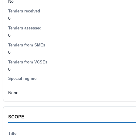
No
Tenders received
0
Tenders assessed
0
Tenders from SMEs
0
Tenders from VCSEs
0
Special regime
None
SCOPE
Title