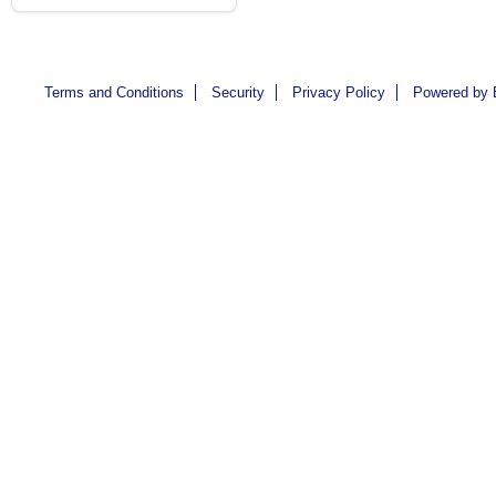
Terms and Conditions
Security
Privacy Policy
Powered by 