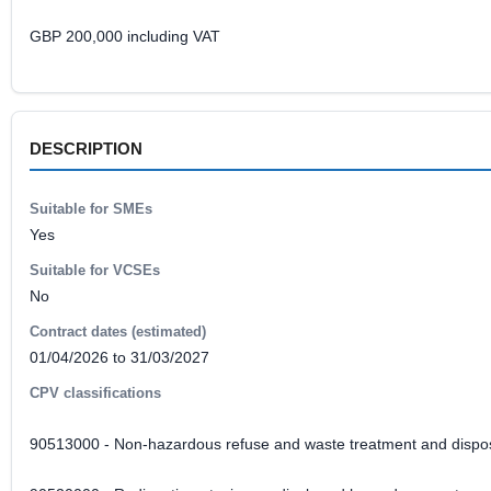
GBP 200,000 including VAT
DESCRIPTION
Suitable for SMEs
Yes
Suitable for VCSEs
No
Contract dates (estimated)
01/04/2026 to 31/03/2027
CPV classifications
90513000 - Non-hazardous refuse and waste treatment and dispos