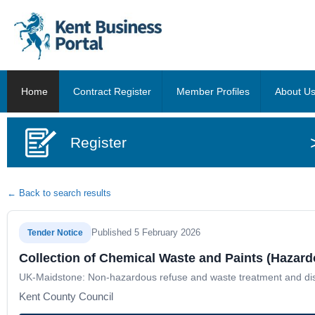
Home
Contract Register
Member Profiles
About U
Register
← Back to search results
Published 5 February 2026
Tender Notice
Collection of Chemical Waste and Paints (Hazar
UK-Maidstone: Non-hazardous refuse and waste treatment and dis
Kent County Council