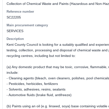
Collection of Chemical Waste and Paints (Hazardous and Non-Ha
Reference number
SC22205
Main procurement category
SERVICES
Description
Kent County Council is looking for a suitably qualified and experien
testing, collection, processing and disposal of chemical waste a
recycling centres, including but not limited to:
(a) Any domestic product that may be toxic, corrosive, flammable,
include:
- Cleaning agents (bleach, oven cleaners, polishes, pool chemicals
- Pesticides, herbicides, fertilizers
- Solvents, adhesives, resins, sealants
- Automotive fluids (brake fluid, antifreeze)
(b) Paints using an oil (e.g. linseed, soya) base containing volati