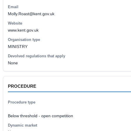
Email
Molly.Roast@kent.gov.uk
Website
www.kent.gov.uk
Organisation type
MINISTRY
Devolved regulations that apply
None
PROCEDURE
Procedure type
Below threshold - open competition
Dynamic market