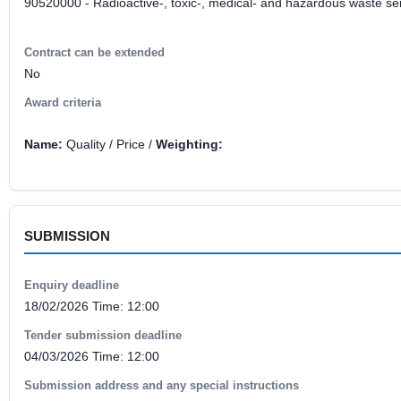
90520000 - Radioactive-, toxic-, medical- and hazardous waste se
Contract can be extended
No
Award criteria
Name:
Quality / Price /
Weighting:
SUBMISSION
Enquiry deadline
18/02/2026 Time: 12:00
Tender submission deadline
04/03/2026 Time: 12:00
Submission address and any special instructions