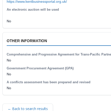
https://www.kentbusinessportal.org.uk/
An electronic auction will be used
No
OTHER INFORMATION
Comprehensive and Progressive Agreement for Trans-Pacific Partn
No
Government Procurement Agreement (GPA)
No
A conflicts assessment has been prepared and revised
No
← Back to search results