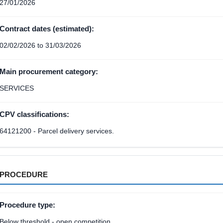
27/01/2026
Contract dates (estimated):
02/02/2026 to 31/03/2026
Main procurement category:
SERVICES
CPV classifications:
64121200 - Parcel delivery services.
PROCEDURE
Procedure type:
Below threshold - open competition