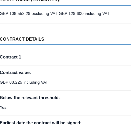
GBP 108,552.29 excluding VAT GBP 129,600 including VAT
CONTRACT DETAILS
Contract 1
Contract value:
GBP 88,225 including VAT
Below the relevant threshold:
Yes
Earliest date the contract will be signed: