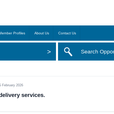
Member Profiles
About Us
Contact Us
>
Search Oppor
5 February 2026
elivery services.