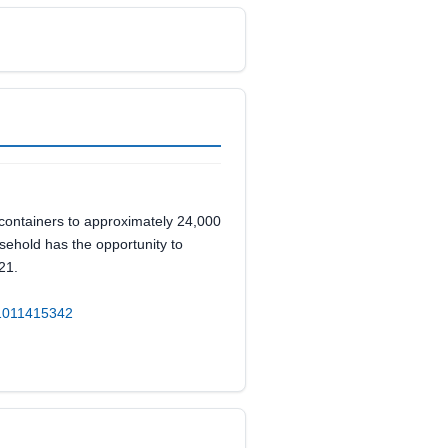
 containers to approximately 24,000
sehold has the opportunity to
21.
d=1011415342