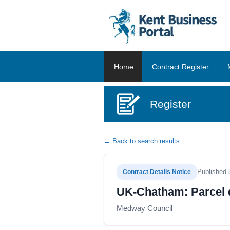
Home
Contract Register
Register
← Back to search results
Published 
Contract Details Notice
UK-Chatham: Parcel d
Medway Council