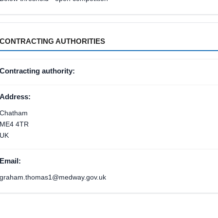
CONTRACTING AUTHORITIES
Contracting authority:
Address:
Chatham
ME4 4TR
UK
Email:
graham.thomas1@medway.gov.uk