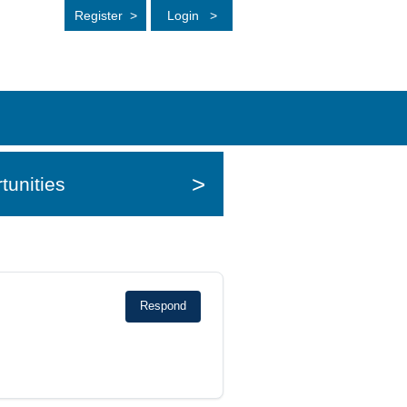
Register
>
Login
>
>
tunities
Respond