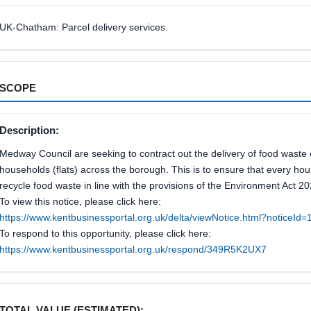
UK-Chatham: Parcel delivery services.
SCOPE
Description:
Medway Council are seeking to contract out the delivery of food waste
households (flats) across the borough. This is to ensure that every hou
recycle food waste in line with the provisions of the Environment Act 20
To view this notice, please click here:
https://www.kentbusinessportal.org.uk/delta/viewNotice.html?noticeI
To respond to this opportunity, please click here:
https://www.kentbusinessportal.org.uk/respond/349R5K2UX7
TOTAL VALUE (ESTIMATED):