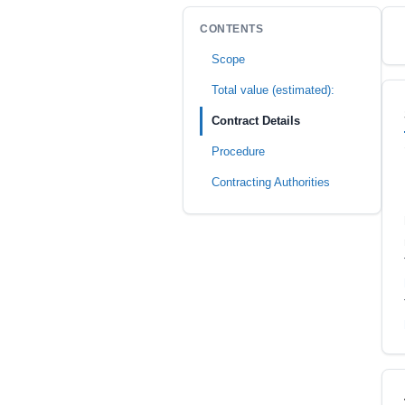
CONTENTS
Scope
Total value (estimated):
Contract Details
Procedure
Contracting Authorities