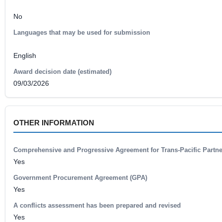
No
Languages that may be used for submission
English
Award decision date (estimated)
09/03/2026
OTHER INFORMATION
Comprehensive and Progressive Agreement for Trans-Pacific Partn
Yes
Government Procurement Agreement (GPA)
Yes
A conflicts assessment has been prepared and revised
Yes