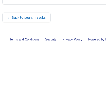
← Back to search results
Terms and Conditions
Security
Privacy Policy
Powered by 