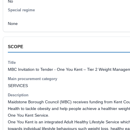
No
Special regime
None
SCOPE
Title
MBC Invitation to Tender - One You Kent – Tier 2 Weight Manage
Main procurement category
SERVICES
Description
Maidstone Borough Council (MBC) receives funding from Kent Coun
Health to tackle obesity and help people achieve a healthier weight
One You Kent Service.
One You Kent is an integrated Adult Healthy Lifestyle Service whic
towards individual lifestyle behaviours such weight loss, healthy ea