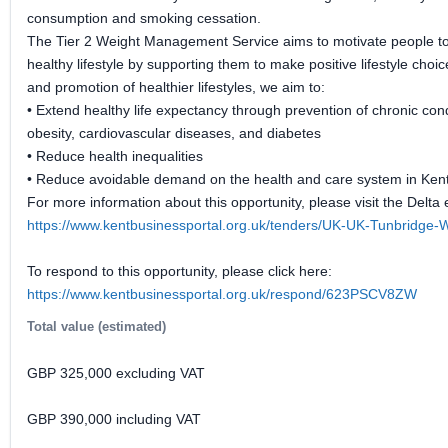
consumption and smoking cessation.
The Tier 2 Weight Management Service aims to motivate people to
healthy lifestyle by supporting them to make positive lifestyle cho
and promotion of healthier lifestyles, we aim to:
• Extend healthy life expectancy through prevention of chronic con
obesity, cardiovascular diseases, and diabetes
• Reduce health inequalities
• Reduce avoidable demand on the health and care system in Ken
For more information about this opportunity, please visit the Delta 
https://www.kentbusinessportal.org.uk/tenders/UK-UK-Tunbridge
To respond to this opportunity, please click here:
https://www.kentbusinessportal.org.uk/respond/623PSCV8ZW
Total value (estimated)
GBP 325,000 excluding VAT
GBP 390,000 including VAT