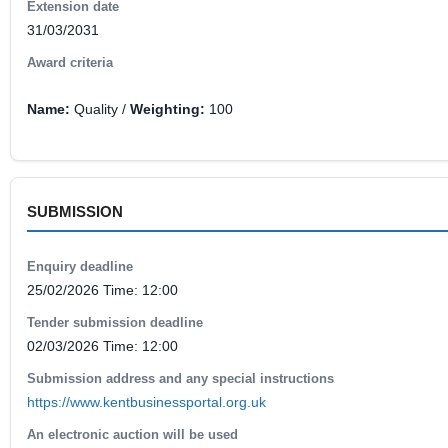
Extension date
31/03/2031
Award criteria
Name:
Quality /
Weighting:
100
SUBMISSION
Enquiry deadline
25/02/2026 Time: 12:00
Tender submission deadline
02/03/2026 Time: 12:00
Submission address and any special instructions
https://www.kentbusinessportal.org.uk
An electronic auction will be used