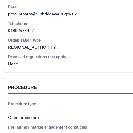
Email
procurement@tunbridgewells.gov.uk
Telephone
01892554427
Organisation type
REGIONAL_AUTHORITY
Devolved regulations that apply
None
PROCEDURE
Procedure type
Open procedure
Preliminary market engagement conducted