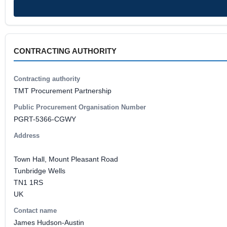
CONTRACTING AUTHORITY
Contracting authority
TMT Procurement Partnership
Public Procurement Organisation Number
PGRT-5366-CGWY
Address
Town Hall, Mount Pleasant Road
Tunbridge Wells
TN1 1RS
UK
Contact name
James Hudson-Austin