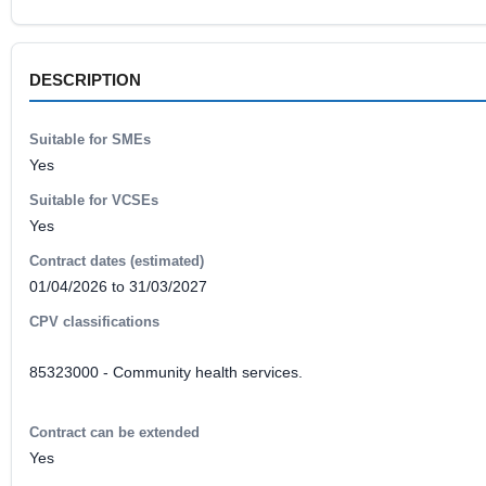
DESCRIPTION
Suitable for SMEs
Yes
Suitable for VCSEs
Yes
Contract dates (estimated)
01/04/2026 to 31/03/2027
CPV classifications
85323000 - Community health services.
Contract can be extended
Yes