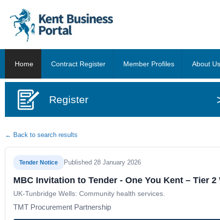
Home
Contract Register
Member Profiles
About U
Register
← Back to search results
Published 28 January 2026
Tender Notice
MBC Invitation to Tender - One You Kent – Tier
UK-Tunbridge Wells: Community health services.
TMT Procurement Partnership