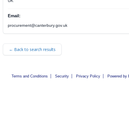
UK
Email:
procurement@canterbury.gov.uk
← Back to search results
Terms and Conditions
Security
Privacy Policy
Powered by 