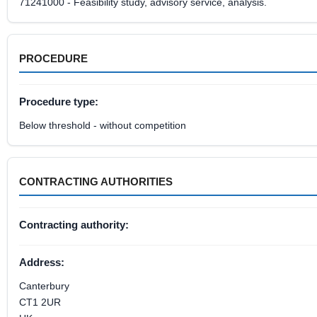
71241000 - Feasibility study, advisory service, analysis.
PROCEDURE
Procedure type:
Below threshold - without competition
CONTRACTING AUTHORITIES
Contracting authority:
Address:
Canterbury
CT1 2UR