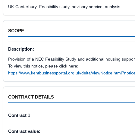
UK-Canterbury: Feasibility study, advisory service, analysis.
SCOPE
Description:
Provision of a NEC Feasibility Study and additional housing support
To view this notice, please click here:
https://www.kentbusinessportal.org.uk/delta/viewNotice.html?not
CONTRACT DETAILS
Contract 1
Contract value: