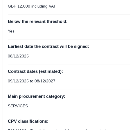
GBP 12,000 including VAT
Below the relevant threshold:
Yes
Earliest date the contract will be signed:
08/12/2025
Contract dates (estimated):
09/12/2025 to 08/12/2027
Main procurement category:
SERVICES
CPV classifications: