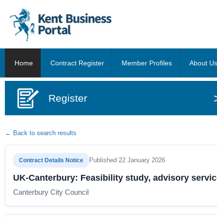
Home
Contract Register
Member Profiles
About U
Register
← Back to search results
Published 22 January 2026
Contract Details Notice
UK-Canterbury: Feasibility study, advisory servic
Canterbury City Council