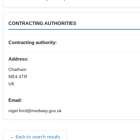
CONTRACTING AUTHORITIES
Contracting authority:
Address:
Chatham
ME4 4TR
UK
Email:
nigel.ford@medway.gov.uk
← Back to search results