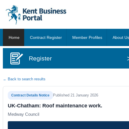
Home
Contract Register
Member Profiles
About U
Register
← Back to search results
Published 21 January 2026
Contract Details Notice
UK-Chatham: Roof maintenance work.
Medway Council