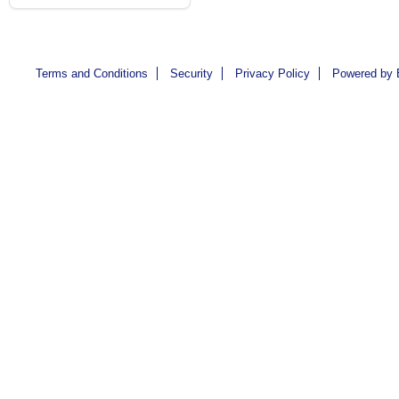
Terms and Conditions
Security
Privacy Policy
Powered by 