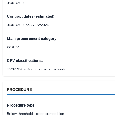
05/01/2026
Contract dates (estimated):
06/01/2026 to 27/02/2026
Main procurement category:
WORKS
CPV classifications:
45261920 - Roof maintenance work.
PROCEDURE
Procedure type:
Below threshold - open competition