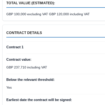
TOTAL VALUE (ESTIMATED):
GBP 100,000 excluding VAT GBP 120,000 including VAT
CONTRACT DETAILS
Contract 1
Contract value:
GBP 237,710 including VAT
Below the relevant threshold:
Yes
Earliest date the contract will be signed: