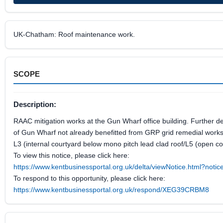
UK-Chatham: Roof maintenance work.
SCOPE
Description:
RAAC mitigation works at the Gun Wharf office building. Further d
of Gun Wharf not already benefitted from GRP grid remedial works
L3 (internal courtyard below mono pitch lead clad roof/L5 (open co
To view this notice, please click here:
https://www.kentbusinessportal.org.uk/delta/viewNotice.html?not
To respond to this opportunity, please click here:
https://www.kentbusinessportal.org.uk/respond/XEG39CRBM8